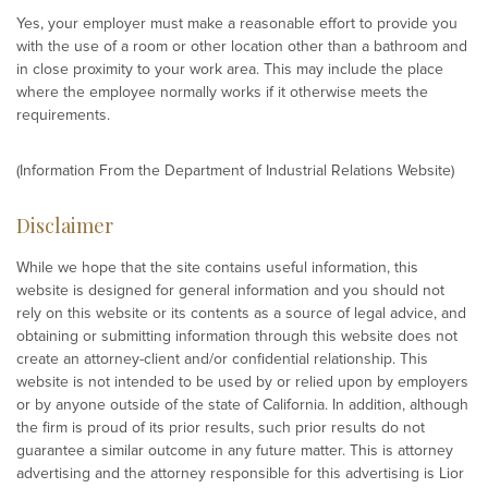
Yes, your employer must make a reasonable effort to provide you
with the use of a room or other location other than a bathroom and
in close proximity to your work area. This may include the place
where the employee normally works if it otherwise meets the
requirements.
(Information From the Department of Industrial Relations Website)
Disclaimer
While we hope that the site contains useful information, this
website is designed for general information and you should not
rely on this website or its contents as a source of legal advice, and
obtaining or submitting information through this website does not
create an attorney-client and/or confidential relationship. This
website is not intended to be used by or relied upon by employers
or by anyone outside of the state of California. In addition, although
the firm is proud of its prior results, such prior results do not
guarantee a similar outcome in any future matter. This is attorney
advertising and the attorney responsible for this advertising is Lior