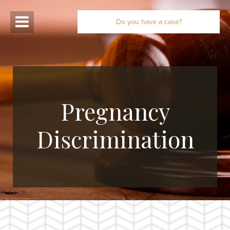
Do you have a case?
Pregnancy
Discrimination