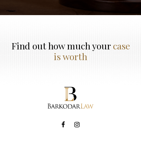
Find out how much your
case
is worth