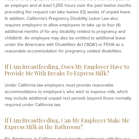
an employer and at least 1,250 hours over the past twelve months
preceding the request can take twelve (12) weeks of unpaid leave.
In addition, California’s Pregnancy Disability Leave Law also
requires employers to allow employees to take up to four (4)
additional months of for any disability related to pregnancy and
childbirth. An employee may also be entitled to additional leave
under the Americans with Disabilities Act (“ADA”) or FEHA as a
reasonable accommodation for pregnancy related disabilities.
If I Am Breastfeeding, Does My Employer Have to
Provide Me With Breaks To Express Milk?
Under California law employers must provide reasonable
accommodations to employee’s who wish to express milk, which
may include additional unpaid rest periods beyond those normally
required under California law.
If I Am Breastfeeding, Can My Employer Make Me
Express Milk in the Bathroom?
No. Employers in California must provide employees with the use