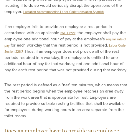
lactating if to do so would seriously disrupt the operations of the
employer.
Lactation Accommodation-Labor Code translation-Spanish
If an employer fails to provide an employee a rest period in
accordance with an applicable
, the employer shall pay the
IWC Order
employee one additional hour of pay at the employee's
regular rate of
for each workday that the rest period is not provided.
pay
Labor Code
Thus, if an employer does not provide all of the rest
Section 226.7
periods required in a workday, the employee is entitled to one
additional hour of pay for that workday, not one additional hour of
pay for each rest period that was not provided during that workday.
The rest period is defined as a "net" ten minutes, which means that
the rest period begins when the employee reaches an area away
from the work area that is appropriate for rest. Employers are
required to provide suitable resting facilities that shall be available
for employees during working hours in an area separate from the
toilet rooms.
Does an employer have to provide an employee