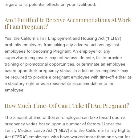
regard to its potential effects on your livelihood.
Am I Entitled to Receive Accommodations At Work
If I am Pregnant?
Yes, the California Fair Employment and Housing Act (“FEHA”)
prohibits employers from taking any adverse actions against
employees for becoming Pregnant. An employer or any
supervisory employee may not harass, demote, fail to provide
training or promotional opportunities, or terminate an employee
based upon their pregnancy status. In addition, an employer may
be required to provide a pregnant employee with time-off either as
a statutory right or as a reasonable accommodation to the
employee.
How Much Time-Off Can I Take If I Am Pregnant?
The amount of time-of that an employee can take based upon a
pregnancy varies based upon a number of factors. Under the
Family Medical Leave Act (“FMLA”) and the California Family Rights
Act (“CFRA”) employees who have worked more than one year for