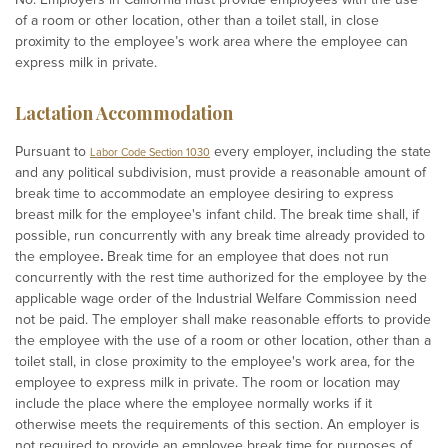
of a room or other location, other than a toilet stall, in close
proximity to the employee’s work area where the employee can
express milk in private.
Lactation Accommodation
Pursuant to
every employer, including the state
Labor Code Section 1030
and any political subdivision, must provide a reasonable amount of
break time to accommodate an employee desiring to express
breast milk for the employee's infant child. The break time shall, if
possible, run concurrently with any break time already provided to
the employee
.
Break time for an employee that does not run
concurrently with the rest time authorized for the employee by the
applicable wage order of the Industrial Welfare Commission need
not be paid.
The employer shall make reasonable efforts to provide
the employee with the use of a room or other location, other than a
toilet stall, in close proximity to the employee's work area, for the
employee to express milk in private. The room or location may
include the place where the employee normally works if it
otherwise meets the requirements of this section. An employer is
not required to provide an employee break time for purposes of