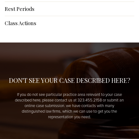
Rest Periods
Class Actions
DON'T SEE YOUR CASE DESCRIBED HERE?
If you do not see particular practice area relevant to your case
described here, please contact us at 323.455.2158 or submit an
online case submission. we have contacts with many
distinguished law firms, which we can use to get you the
representation you need.