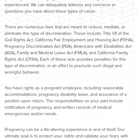
experienced. We can adequately address any concerns or
questions you have about these types of cases.
There are numerous laws that are meant to reduce, mediate, or
eliminate this type of discrimination. These include: Title VII of the
Civil Rights Act, California Fair Employment and Housing Act (FEHA),
Pregnancy Discrimination Act (PDA), Americans with Disabilities Act
(ADA), Family and Medical Leave Act (FMLA), and California Family
Rights Act (CFRA). Each of these acts provides penalties for this
type of discrimination, in an effort to preclude such illegal and
wrongful behavior.
You have rights as a pregnant employee, including reasonable
accommodations, pregnancy disability leave, and assurance of a
position upon return. The responsibilities on your part include
notification of pregnancy, and written records of medical
emergencies and/or needs.
Pregnancy can be a life-altering experience in and of itself. Our
ultimate goal is to protect your rights and validate your fears with