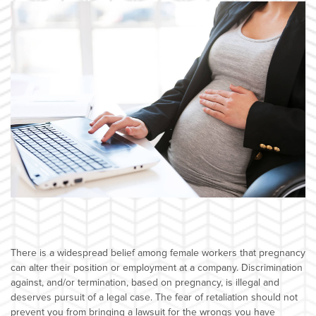
There is a widespread belief among female workers that pregnancy
can alter their position or employment at a company. Discrimination
against, and/or termination, based on pregnancy, is illegal and
deserves pursuit of a legal case. The fear of retaliation should not
prevent you from bringing a lawsuit for the wrongs you have