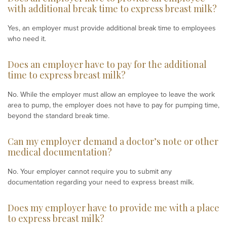
with additional break time to express breast milk?
Yes, an employer must provide additional break time to employees
who need it.
Does an employer have to pay for the additional
time to express breast milk?
No. While the employer must allow an employee to leave the work
area to pump, the employer does not have to pay for pumping time,
beyond the standard break time.
Can my employer demand a doctor’s note or other
medical documentation?
No. Your employer cannot require you to submit any
documentation regarding your need to express breast milk.
Does my employer have to provide me with a place
to express breast milk?