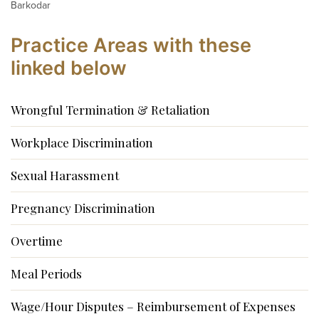
Barkodar
Practice Areas with these
linked below
Wrongful Termination & Retaliation
Workplace Discrimination
Sexual Harassment
Pregnancy Discrimination
Overtime
Meal Periods
Wage/Hour Disputes – Reimbursement of Expenses