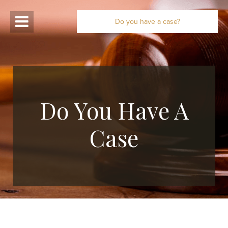
Do you have a case?
Do You Have A
Case