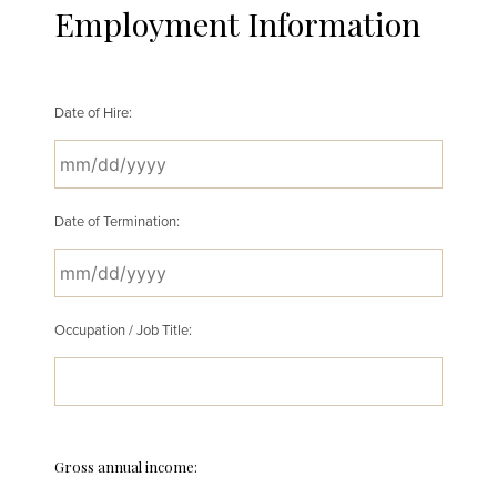
Employment Information
Date of Hire:
MM
Date of Termination:
slash
DD
slash
YYYY
MM
Occupation / Job Title:
slash
DD
slash
YYYY
Gross annual income: