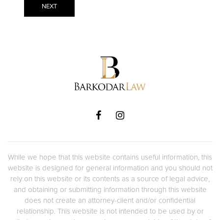
While we hope that this website contains useful information, this
website is designed for general information and you should not
rely on this website or its contents as a source of legal advice,
and obtaining or submitting information through this website
does not create an attorney-client and/or confidential
relationship. This website is not intended to be used by or