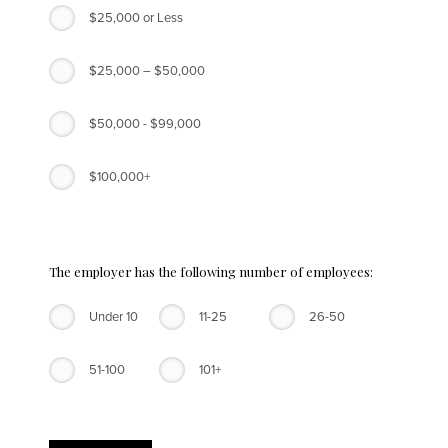
$25,000 or Less
$25,000 – $50,000
$50,000 - $99,000
$100,000+
The employer has the following number of employees:
Under 10
11-25
26-50
51-100
101+