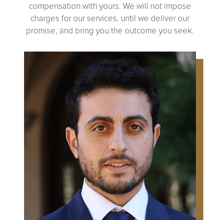
compensation with yours. We will not impose
charges for our services, until we deliver our
promise, and bring you the outcome you seek.