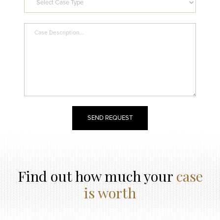
Find out how much your
case
is worth