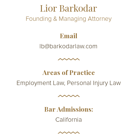
Lior Barkodar
Founding & Managing Attorney
Email
lb@barkodarlaw.com
Areas of Practice
Employment Law, Personal Injury Law
Bar Admissions:
California