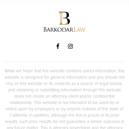
While we hope that this website contains useful information, this
website is designed for general information and you should not
rely on this website or its contents as a source of legal advice,
and obtaining or submitting information through this website
does not create an attorney-client and/or confidential
relationship. This website is not intended to be used by or
relied upon by employers or by anyone outside of the state of
California. In addition, although the firm is proud of its prior
results, such prior results do not guarantee a similar outcome in
any future matter. This is attorney advertising and the attorney