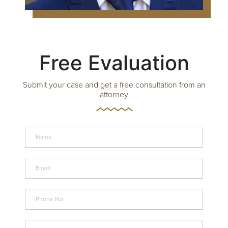
Free Evaluation
Submit your case and get a free consultation from an
attorney