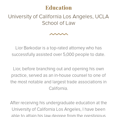
Education
University of California Los Angeles, UCLA
School of Law
Lior Barkodar is a top-rated attorney who has
successfully assisted over 5,000 people to date.
Lior, before branching out and opening his own
practice, served as an in-house counsel to one of
the most notable and largest trade associations in
California.
After receiving his undergraduate education at the
University of California Los Angeles, I have been
able to attain his law degree from the prestigious