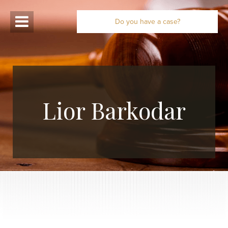
Do you have a case?
Lior Barkodar