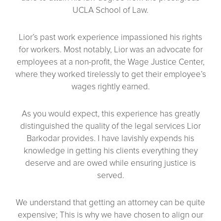
UCLA School of Law.
Lior’s past work experience impassioned his rights
for workers. Most notably, Lior was an advocate for
employees at a non-profit, the Wage Justice Center,
where they worked tirelessly to get their employee’s
wages rightly earned.
As you would expect, this experience has greatly
distinguished the quality of the legal services Lior
Barkodar provides. I have lavishly expends his
knowledge in getting his clients everything they
deserve and are owed while ensuring justice is
served.
We understand that getting an attorney can be quite
expensive; This is why we have chosen to align our